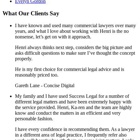
Evelyn Gordon
What Our Clients Say
I have known and used many commercial lawyers over many
years, and what I love about working with Henri is the no
nonsense, let’s get on with it approach.
Henri always thinks next step, considers the big picture and
asks difficult questions to make sure I’ve thought the concept
properly.
He is my first choice for commercial legal advice and is
reasonably priced too.
Gareth Lane - Concise Digital
My family and I have used Success Legal for a number of
different legal matters and have been extremely happy with
the service provided. Henri, Ka-ren and the team are highly
know and conduct the matters in an efficient and very
personable fashion.
I have every confidence in recommending them. As a lawyer
in a different area of legal practice, I frequently refer also