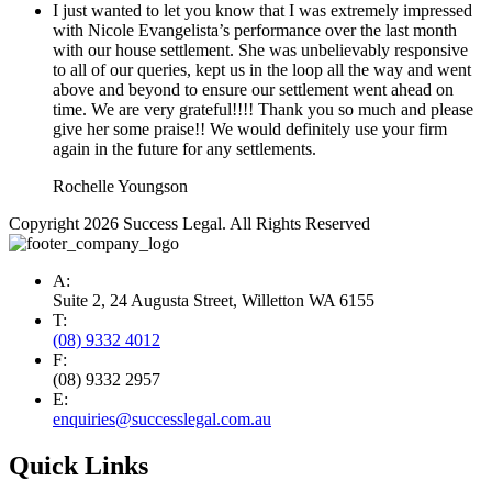
I just wanted to let you know that I was extremely impressed
with Nicole Evangelista’s performance over the last month
with our house settlement. She was unbelievably responsive
to all of our queries, kept us in the loop all the way and went
above and beyond to ensure our settlement went ahead on
time. We are very grateful!!!! Thank you so much and please
give her some praise!! We would definitely use your firm
again in the future for any settlements.
Rochelle Youngson
Copyright 2026 Success Legal. All Rights Reserved
A:
Suite 2, 24 Augusta Street, Willetton WA 6155
T:
(08) 9332 4012
F:
(08) 9332 2957
E:
enquiries@successlegal.com.au
Quick Links