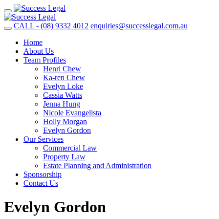
CALL - (08) 9332 4012
enquiries@successlegal.com.au
Home
About Us
Team Profiles
Henri Chew
Ka-ren Chew
Evelyn Loke
Cassia Watts
Jenna Hung
Nicole Evangelista
Holly Morgan
Evelyn Gordon
Our Services
Commercial Law
Property Law
Estate Planning and Administration
Sponsorship
Contact Us
Evelyn Gordon