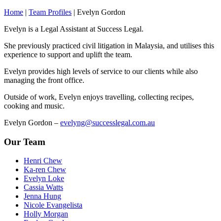
Home
|
Team Profiles
|
Evelyn Gordon
Evelyn is a Legal Assistant at Success Legal.
She previously practiced civil litigation in Malaysia, and utilises this
experience to support and uplift the team.
Evelyn provides high levels of service to our clients while also
managing the front office.
Outside of work, Evelyn enjoys travelling, collecting recipes,
cooking and music.
Evelyn Gordon –
evelyng@successlegal.com.au
Our Team
Henri Chew
Ka-ren Chew
Evelyn Loke
Cassia Watts
Jenna Hung
Nicole Evangelista
Holly Morgan