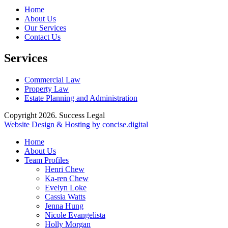
Home
About Us
Our Services
Contact Us
Services
Commercial Law
Property Law
Estate Planning and Administration
Copyright 2026. Success Legal
Website Design & Hosting by concise
.
digital
Home
About Us
Team Profiles
Henri Chew
Ka-ren Chew
Evelyn Loke
Cassia Watts
Jenna Hung
Nicole Evangelista
Holly Morgan