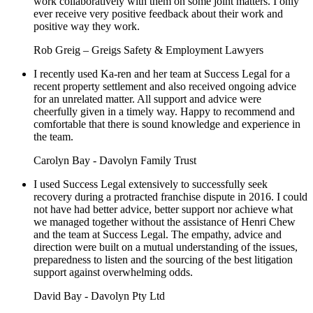
work collaboratively with them on some joint matters. I only
ever receive very positive feedback about their work and
positive way they work.
Rob Greig – Greigs Safety & Employment Lawyers
I recently used Ka-ren and her team at Success Legal for a
recent property settlement and also received ongoing advice
for an unrelated matter. All support and advice were
cheerfully given in a timely way. Happy to recommend and
comfortable that there is sound knowledge and experience in
the team.
Carolyn Bay - Davolyn Family Trust
I used Success Legal extensively to successfully seek
recovery during a protracted franchise dispute in 2016. I could
not have had better advice, better support nor achieve what
we managed together without the assistance of Henri Chew
and the team at Success Legal. The empathy, advice and
direction were built on a mutual understanding of the issues,
preparedness to listen and the sourcing of the best litigation
support against overwhelming odds.
David Bay - Davolyn Pty Ltd